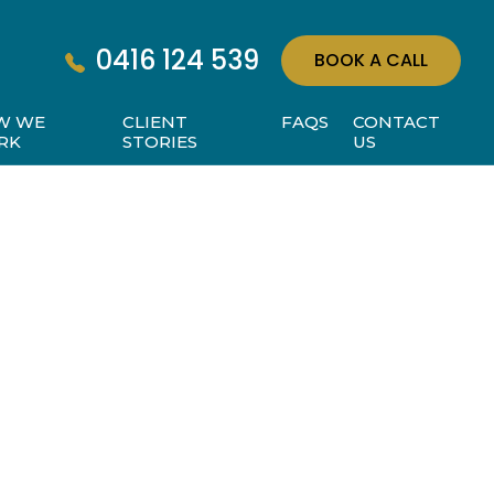
0416 124 539
BOOK A CALL
W WE
CLIENT
FAQS
CONTACT
RK
STORIES
US