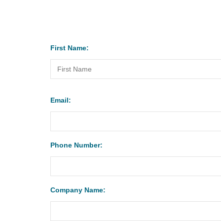
First Name:
Email:
Phone Number:
Company Name: