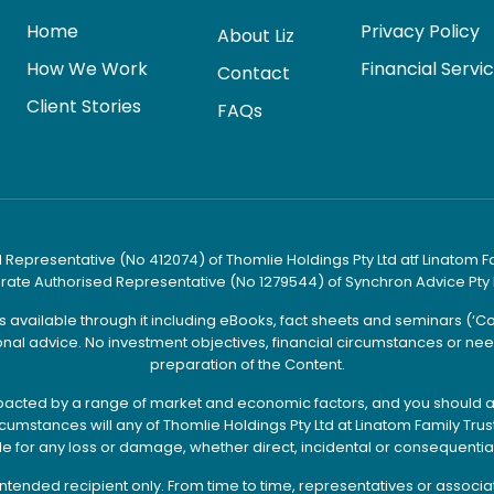
Home
Privacy Policy
About Liz
How We Work
Financial Servi
Contact
Client Stories
FAQs
 Representative (No 412074) of Thomlie Holdings Pty Ltd atf Linatom Fami
orate Authorised Representative (No 1279544) of Synchron Advice Pty 
es available through it including eBooks, fact sheets and seminars (‘
nal advice. No investment objectives, financial circumstances or need
preparation of the Content.
e impacted by a range of market and economic factors, and you should a
mstances will any of Thomlie Holdings Pty Ltd at Linatom Family Trust t
le for any loss or damage, whether direct, incidental or consequential
he intended recipient only. From time to time, representatives or assoc