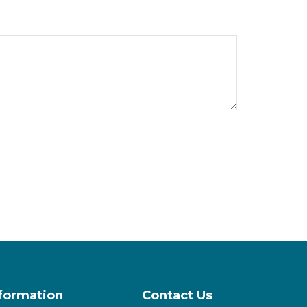
nformation
Contact Us