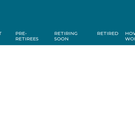
T
PRE-
RETIRING
RETIRED
HO
RETIREES
SOON
WO