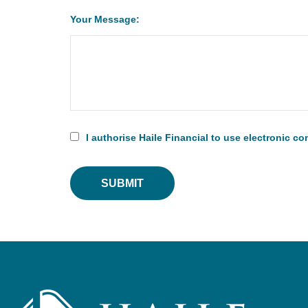
Your Message:
I authorise Haile Financial to use electronic 