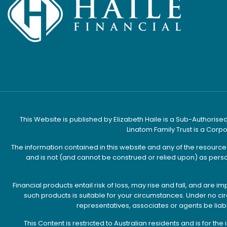
This Website is published by Elizabeth Haile is a Sub-Authorised
Linatom Family Trust is a Corp
The information contained in this website and any of the resourc
and is not (and cannot be construed or relied upon) as perso
Financial products entail risk of loss, may rise and fall, and ar
such products is suitable for your circumstances. Under no circu
representatives, associates or agents be liab
This Content is restricted to Australian residents and is for t