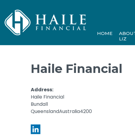
HOME
ABOU
LIZ
Haile Financial
Address:
Haile Financial
Bundall
QueenslandAustralia4200