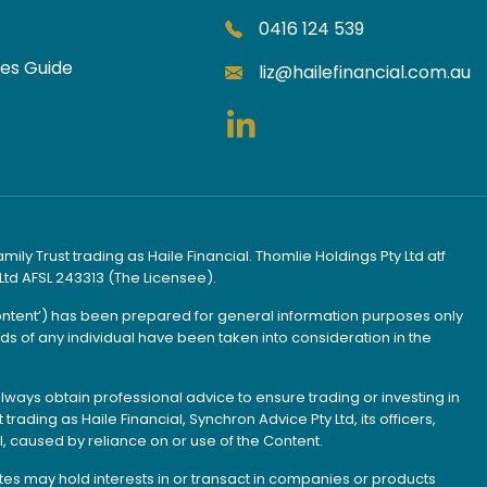
0416 124 539
ces Guide
liz@hailefinancial.com.au
ly Trust trading as Haile Financial. Thomlie Holdings Pty Ltd atf
Ltd AFSL 243313 (The Licensee).
Content’) has been prepared for general information purposes only
s of any individual have been taken into consideration in the
lways obtain professional advice to ensure trading or investing in
rading as Haile Financial, Synchron Advice Pty Ltd, its officers,
, caused by reliance on or use of the Content.
iates may hold interests in or transact in companies or products