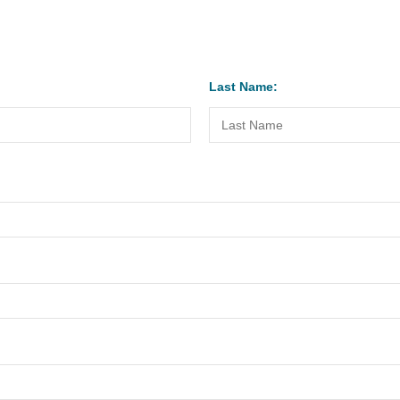
Last Name: