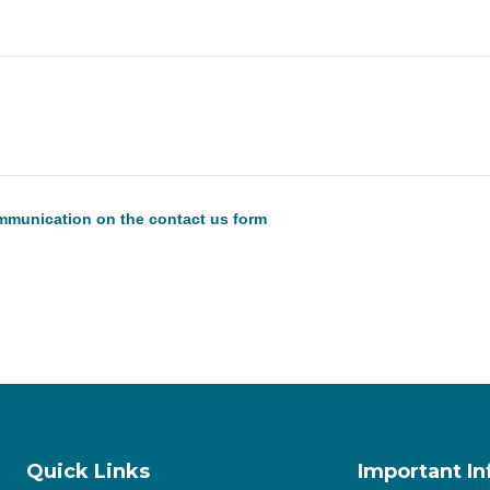
communication on the contact us form
Quick Links
Important I